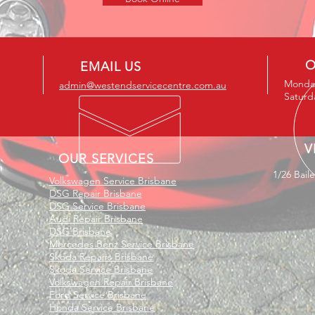
O
EMAIL US
Monday
admin@westendservicecentre.com.au
Saturd
V
OUR SERVICES
1/26 Bail
Volkswagen Service Brisbane
DSG Repair Brisbane
DSG Service Brisbane
Audi Repair Brisbane
DSG Brisbane
Mercedes Benz Service Brisbane
Skoda Repairs Brisbane
Skoda Service Brisbane
Volkswagen Repair Brisbane
Ford Service Brisbane
Honda Service Brisbane