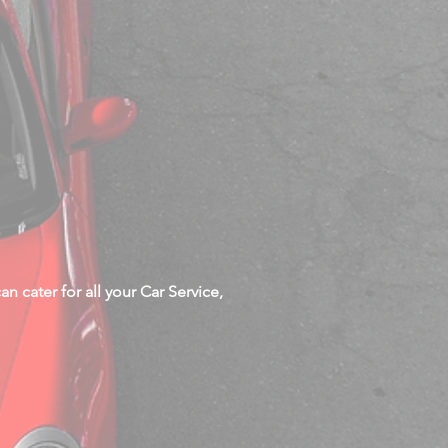
n cater for all your Car Service,