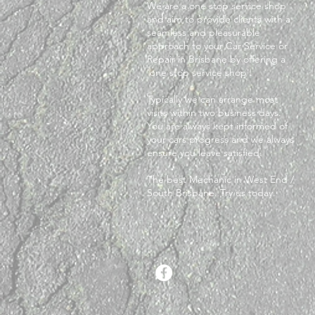
We are a one stop service shop
and aim to provide clients with a
seamless and pleasurable
approach to your Car Service or
Repair in Brisbane by offering a
'one stop service shop'.
Typically we can arrange most
visits within two business days.
You are always kept informed of
your cars progress and we always
ensure you leave satisfied.
The best Mechanic in West End /
South Brisbane. Try us today.