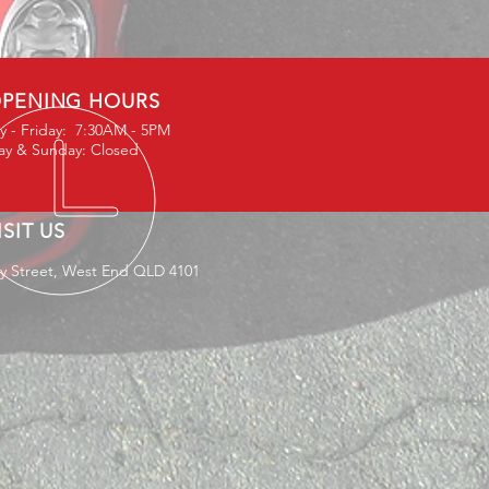
PENING HOURS
 - Friday: 7:30AM - 5PM
ay & Sunday: Closed
ISIT US
ey Street, West End QLD 4101