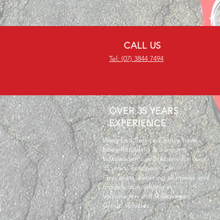
CALL US
Tel: (07) 3844 7494
OVER 35 YEARS
EXPERIENCE
West End Service Centre have
been Repairing & Servicing
Volkswagen's in Brisbane for over
35 years. European Car
Specialists, servicing all makes and
models, specializing in
Volkswagen and Volkswagen
Group Vehicles.