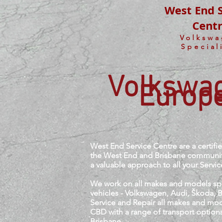
West End S
Cent
Volksw
Special
Volkswag
Europe
West End Service Centre are a certif
the West End and Brisbane community 
a valuable approach to all your Servi
We work on all makes and models spec
vehicles - Volkswagen, Audi, Škoda,
Service and Repair all makes and mod
CBD with a range of transport options
Brisbane.