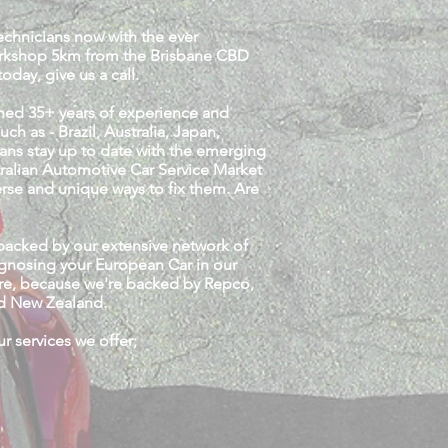
Technicians now with the ever
workshop 5km from the Brisbane CBD
oday, give us a call.
ined 35+ years of experience and
 as - Brazil, Australia, Japan,
ans stay up to date with the emerging
tralian Automotive Car Service Market
erse and unique ways to fix them. Are
backed by our extensive network of
iagnosing your European Car in our
ntre, because we're backed by Repco,
and New Zealand.
 services we offer;