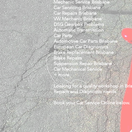
Mechanic Service Brisbane
Car Servicing Brisbane
Car Repairs Brisbane
VW Mechanic Brisbane
DSG Gearbox Problems
Automatic Transmission
Car Parts
Automotive Car Parts Brisbane
European Car Diagnostics
Brake Replacement Brisbane
Brake Repairs
Suspension Repair Brisbane
Car Mechanical Service
+ more.
Looking for a quality workshop in Bris
Repairs and Diagnostic needs.
Book your Car Service Online below.