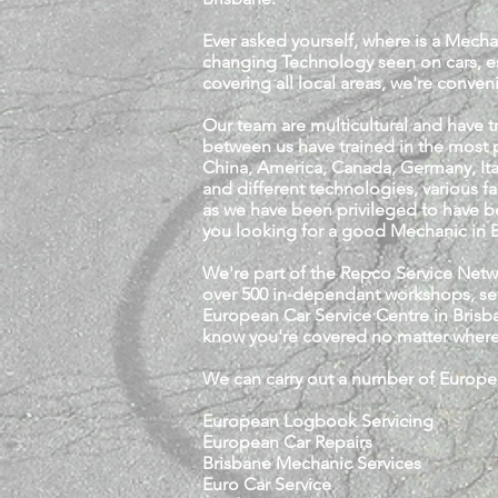
Ever asked yourself, where is a Mecha
changing Technology seen on cars, e
covering all local areas, we're conven
Our team are multicultural and have 
between us have trained in the most p
China, America, Canada, Germany, Ita
and different technologies, various f
as we have been privileged to have be
you looking for a good Mechanic in B
We're part of the Repco Service Net
over 500 in-dependant workshops, se
European Car Service Centre in Brisba
know you're covered no matter where 
We can carry out a number of Europea
European Logbook Servicing
European Car Repairs
Brisbane Mechanic Services
Euro Car Service