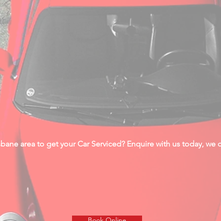
bane area to get your Car Serviced? Enquire with us today, we ca
Book Online