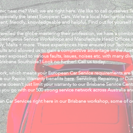
nic near me? Well, we are right here. We like to call ourselves 
specially the latest European Cars. We're a local Mechanical 
ient, friendly, knowledgeable and helpful. Find out for yourself t
travelled the globe mastering their profession, we have a comb
restigious Service Workshops and Manufacture Head Offices such
ly, Malta + more. These experiences have ensured our Technici
aults and allowed us to gain a competitive advantage in the Aus
en exposed to various faults, issues, noises etc. with many div
risbane Southside? Look no further! Call us today.
work, which means your European Car Service requirements are 
e our Repco Warranty benefits
here
. Servicing, Repairing or D
ne doesn't just limit your warranty to our Brisbane Service Ce
you go with our 500 strong service network across Australia 
n Car Services right here in our Brisbane workshop, some of our