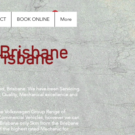
Log In
CT
BOOK ONLINE
More
 Brisbane
risbane
nd, Brisbane. We have been Servicing
, Quality, Mechanical excellence and
 the Volkswagen Group Range of
 Commercial Vehicles, however we can
f Brisbane only 5km from the Brisbane
of the highest rated Mechanic for