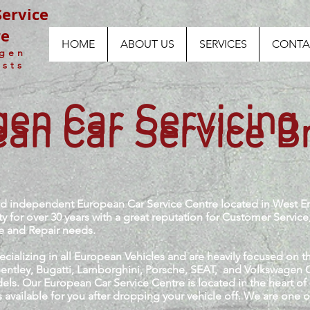
ervice
re
HOME
ABOUT US
SERVICES
CONTA
agen
ists
en Car Servicing
an Car Service B
ied independent European Car Service Centre located in West E
for over 30 years with a great reputation for Customer Service
ce and Repair needs.
ializing in all European Vehicles and are heavily focused on
 Bentley, Bugatti, Lamborghini, Porsche, SEAT, and Volkswagen
els. Our European Car Service Centre is located in the heart o
 available for you after dropping your vehicle off. We are one 