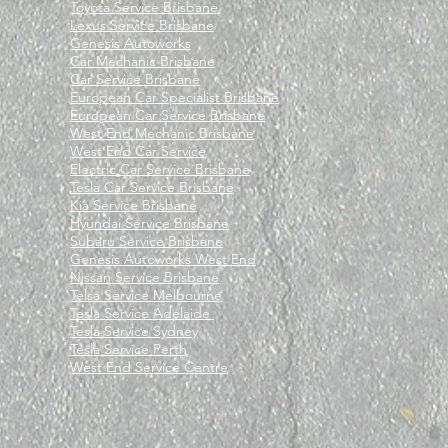
Toyota Service Brisbane
Lexus Service Brisbane
Genesis Autoworks
Car Mechanic Brisbane
Car Service Brisbane
European Car Specialist Brisbane
European Car Service Brisbane
West End Mechanic Brisbane
West End Car Service
Electric Car Service Brisbane
Tesla Car Service Brisbane
Kia Service Brisbane
Hyundai Service Brisbane
Subaru Service Brisbane
Genesis Autoworks West End
Nissan Service Brisbane
Telsa Service Melbourne
Tesla Service Adelaide
Tesla Service Sydney
Tesla Service Perth
West End Service Centre