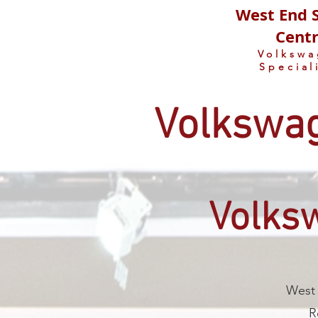
West End S
Cent
Volksw
Special
Volkswag
Volks
West 
R