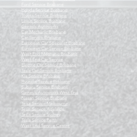
Ford Service Brisbane
Honda Service Brisbane
Toyota Service Brisbane
Lexus Service Brisbane
Genesis Autoworks
Car Mechanic Brisbane
Car Service Brisbane
European Car Specialist Brisbane
European Car Service Brisbane
West End Mechanic Brisbane
West End Car Service
Electric Car Service Brisbane
Tesla Car Service Brisbane
Kia Service Brisbane
Hyundai Service Brisbane
Subaru Service Brisbane
Genesis Autoworks West End
Nissan Service Brisbane
Telsa Service Melbourne
Tesla Service Adelaide
Tesla Service Sydney
Tesla Service Perth
West End Service Centre