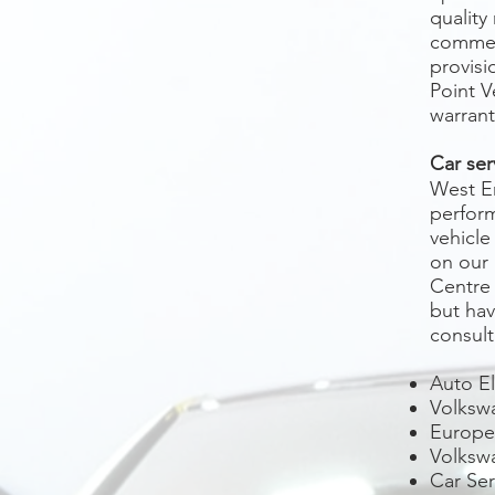
quality
commerc
provisi
Point V
warrant
Car ser
West E
perform
vehicle
on our 
Centre 
but hav
consult
Auto El
Volkswa
Europea
Volksw
Car Se