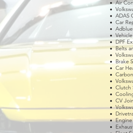
Air Con
Volks
ADAS Ca
Car Re
Adblue 
Vehicl
DPF Exh
Belts 
Volksw
Brake S
Car Hea
Carbon
Volksw
Clutch 
Coolin
CV Joi
Volksw
Drivetr
Engine
Exhaus