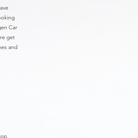
have
ooking
gen Car
re get
nes and
n
top