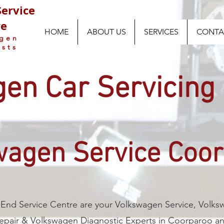
ervice
re
HOME
ABOUT US
SERVICES
CONTA
agen
ists
en Car Servicing
wagen Service Coo
End Service Centre are your Volkswagen Service, Volk
epair & Volkswagen Diagnostic Experts in Coorparoo a