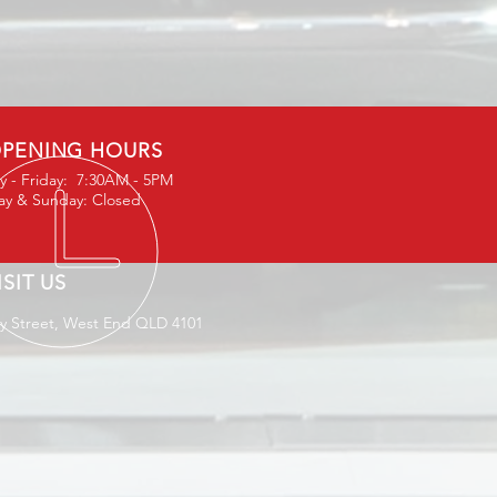
PENING HOURS
 - Friday: 7:30AM - 5PM
ay & Sunday: Closed
ISIT US
ey Street, West End QLD 4101