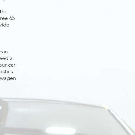
 the
free 65
wide
 can
need a
our car
ostics
kswagen