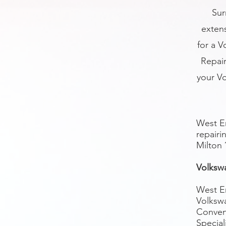
Sur
exten
for a V
Repair
your V
West En
repairi
Milton
Volksw
West En
Volksw
Conveni
Special