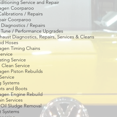
ditioning Service and Repair
wagen
Coorparoo
librations / Repairs
pair
Coorparoo
Diagnostics / Repairs
e Tune / Performance Upgrades
aust Diagnostics, Repairs, Services & Cleans
and Hoses
agen Timing Chains
ervice
ting Service
 Clean Service
agen Piston Rebuilds
Service
g Systems
nts and Boots
agen Engine Rebuild
ain Services
 Oil Sludge Removal
t Systems