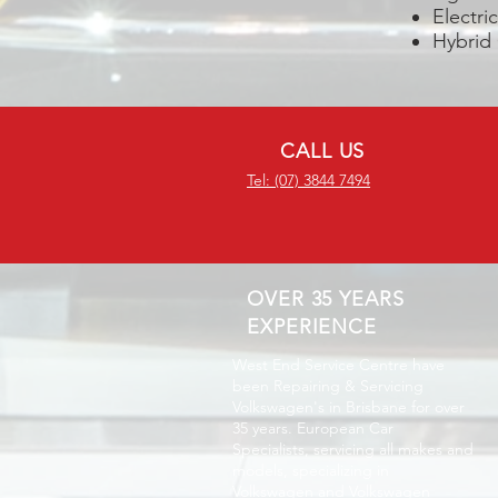
Electri
Hybrid
CALL US
Tel: (07) 3844 7494
OVER 35 YEARS
EXPERIENCE
West End Service Centre have
been Repairing & Servicing
Volkswagen's in Brisbane for over
35 years. European Car
Specialists, servicing all makes and
models, specializing in
Volkswagen and Volkswagen