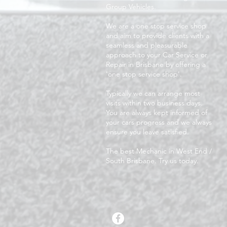
Group Vehicles.
We are a one stop service shop
and aim to provide clients with a
seamless and pleasurable
approach to your Car Service or
Repair in Brisbane by offering a
'one stop service shop'.
Typically we can arrange most
visits within two business days.
You are always kept informed of
your cars progress and we always
ensure you leave satisfied.
The best Mechanic in West End /
South Brisbane. Try us today.