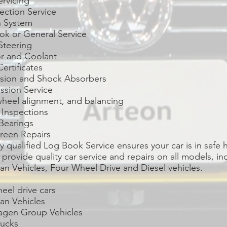
ervicing
jection Service
n System
ok or General Service
Steering
or and Coolant
Certificates
sion and Shock Absorbers
ssion Service
wheel alignment, and balancing
 Inspections
Bearings
reen Repairs
ly qualified Log Book Service ensures your car is in safe 
provide quality car service and repairs on all models, in
n Vehicles, Four Wheel Drive and Diesel vehicles.
eel drive cars
an Vehicles
agen Group Vehicles
rucks