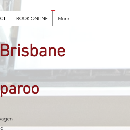
Log In
CT
BOOK ONLINE
More
 Brisbane
rparoo
swagen
nd