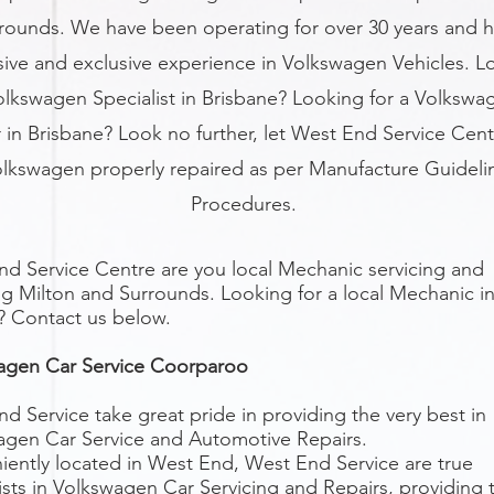
rounds. We have been operating for over 30 years and 
sive and exclusive experience in Volkswagen Vehicles. L
olkswagen Specialist in Brisbane? Looking for a Volkswa
 in Brisbane? Look no further, let West End Service Cent
olkswagen properly repaired as per Manufacture Guideli
Procedures.
d Service Centre are you local Mechanic servicing and
ng Milton
and Surrounds. Looking for a local Mechanic i
? Contact us below.
agen Car Service Coorparoo
d Service take great pride in providing the very best in
agen Car Service and Automotive Repairs.
ently located in West End, West End Service are true
ists in Volkswagen Car Servicing and Repairs, providing 