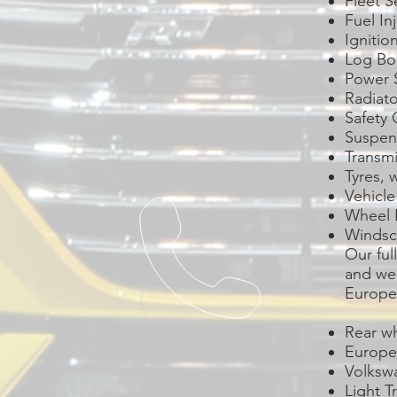
Fleet S
Fuel In
Ignitio
Log Bo
Power 
Radiat
Safety 
Suspen
Transmi
Tyres, 
Vehicle
Wheel 
Windsc
Our ful
and we 
Europea
Rear wh
Europe
Volksw
Light T