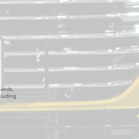
hands,
cluding