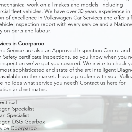
 mechanical work on all makes and models, including
ial fleet vehicles. We have over 30 years experience in
on of excellence in Volkswagen Car Services and offer a 
ehicle Inspection report with every service and a Nation
y on parts and labour.
vices in
Coorparoo
nd Service are also an Approved Inspection Centre and
 Safety certificate inspections, so you know when you 
 inspection we've got you covered. We invite to check y
most sophisticated and state of the art Intelligent Diagn
available on the market. Have a problem with your Vol
e no idea what service you need? Contact us here for
ation and estimates.
ectrical
gen Specialist
n Specialist
agen DSG Gearbox
rvice
Coorparoo