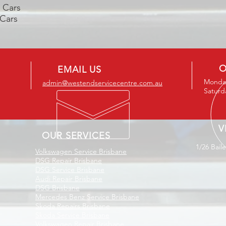
c Cars
 Cars
O
EMAIL US
Monday
admin@westendservicecentre.com.au
Saturd
V
OUR SERVICES
1/26 Bail
Volkswagen Service Brisbane
DSG Repair Brisbane
DSG Service Brisbane
Audi Repair Brisbane
DSG Brisbane
Mercedes Benz Service Brisbane
Skoda Repairs Brisbane
Skoda Service Brisbane
Volkswagen Repair Brisbane