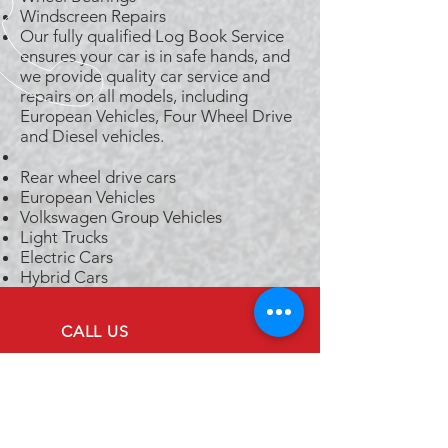
Windscreen Repairs
Our fully qualified Log Book Service
ensures your car is in safe hands, and
we provide quality car service and
repairs on all models, including
European Vehicles, Four Wheel Drive
and Diesel vehicles.
Rear wheel drive cars
European Vehicles
Volkswagen Group Vehicles
Light Trucks
Electric Cars
Hybrid Cars
CALL US
Tel: (07) 3844 7494
EMAIL US
admin@westendse