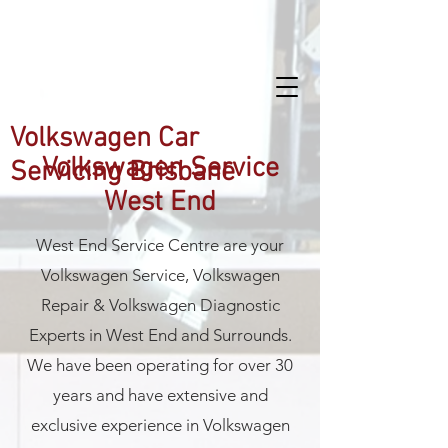
West End Service Centre
Volkswagen Car
Volkswagen Service
Servicing Brisbane
West End
West End Service Centre are your
Volkswagen Service, Volkswagen
Repair & Volkswagen Diagnostic
Experts in West End and Surrounds.
We have been operating for over 30
years and have extensive and
exclusive experience in Volkswagen