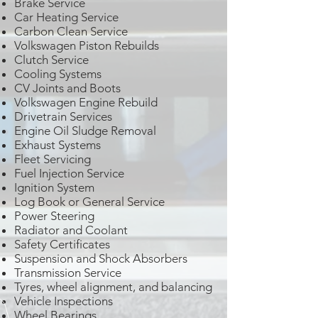
Brake Service
Car Heating Service
Carbon Clean Service
Volkswagen Piston Rebuilds
Clutch Service
Cooling Systems
CV Joints and Boots
Volkswagen Engine Rebuild
Drivetrain Services
Engine Oil Sludge Removal
Exhaust Systems
Fleet Servicing
Fuel Injection Service
Ignition System
Log Book or General Service
Power Steering
Radiator and Coolant
Safety Certificates
Suspension and Shock Absorbers
Transmission Service
Tyres, wheel alignment, and balancing
Vehicle Inspections
Wheel Bearings