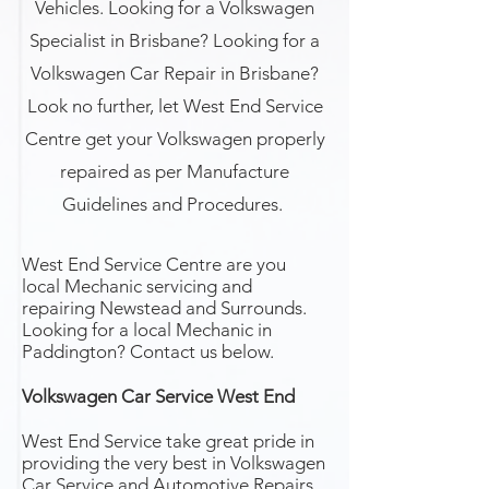
Vehicles. Looking for a Volkswagen
Specialist in Brisbane? Looking for a
Volkswagen Car Repair in Brisbane?
Look no further, let West End Service
Centre get your Volkswagen properly
repaired as per Manufacture
Guidelines and Procedures.
West End Service Centre are you
local Mechanic servicing and
repairing Newstead and Surrounds.
Looking for a local Mechanic in
Paddington? Contact us below.
Volkswagen Car Service West End
West End Service take great pride in
providing the very best in Volkswagen
Car Service and Automotive Repairs.