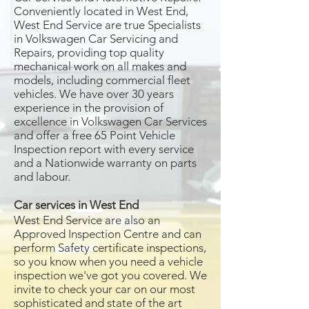
Conveniently located in West End,
West End Service are true Specialists
in Volkswagen Car Servicing and
Repairs, providing top quality
mechanical work on all makes and
models, including commercial fleet
vehicles. We have over 30 years
experience in the provision of
excellence in Volkswagen Car Services
and offer a free 65 Point Vehicle
Inspection report with every service
and a Nationwide warranty on parts
and labour.
Car services in West End
West End Service are also an
Approved Inspection Centre and can
perform Safety certificate inspections,
so you know when you need a vehicle
inspection we've got you covered. We
invite to check your car on our most
sophisticated and state of the art