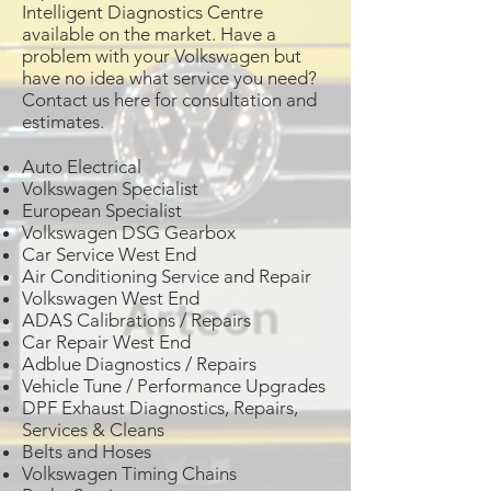
Intelligent Diagnostics Centre
available on the market. Have a
problem with your Volkswagen but
have no idea what service you need?
Contact us here for consultation and
estimates.
Auto Electrical
Volkswagen Specialist
European Specialist
Volkswagen DSG Gearbox
Car Service West End
Air Conditioning Service and Repair
Volkswagen West End
ADAS Calibrations / Repairs
Car Repair West End
Adblue Diagnostics / Repairs
Vehicle Tune / Performance Upgrades
DPF Exhaust Diagnostics, Repairs,
Services & Cleans
Belts and Hoses
Volkswagen Timing Chains