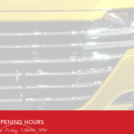
PENING HOURS
 - Friday: 7:30AM - 5PM