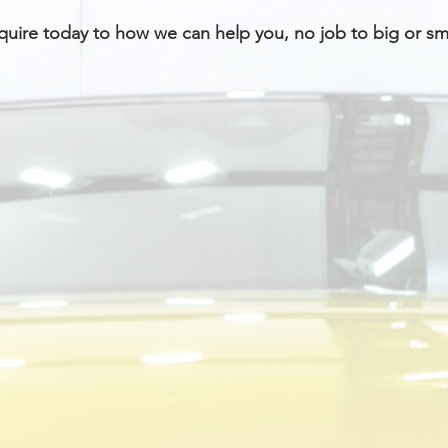
uire today to how we can help you, no job to big or sma