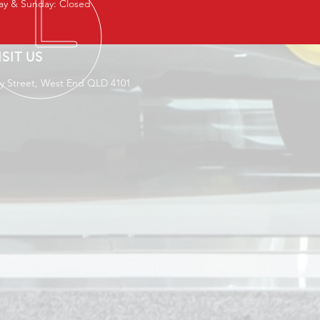
ay & Sunday: Closed
ISIT US
ey Street, West End QLD 4101