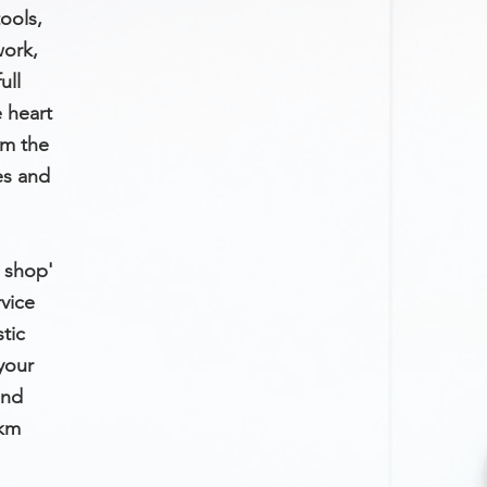
ools,
ork,
ull
e heart
om the
es and
p shop'
vice
tic
your
and
0km