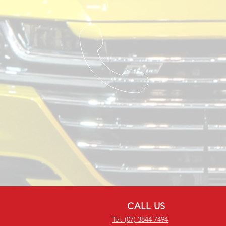
CALL US
Tel: (07) 3844 7494