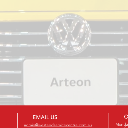
O
EMAIL US
Monday
admin@westendservicecentre.com.au