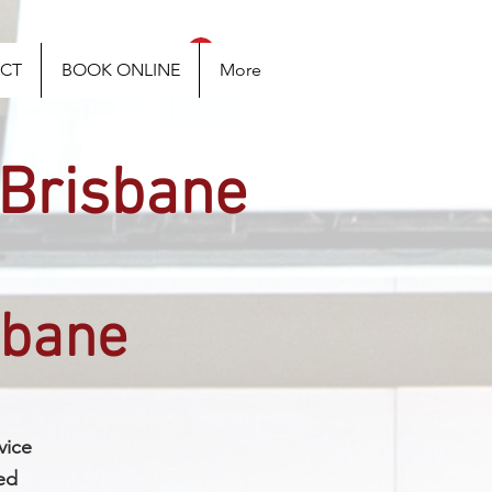
Log In
CT
BOOK ONLINE
More
 Brisbane
sbane
vice
ed