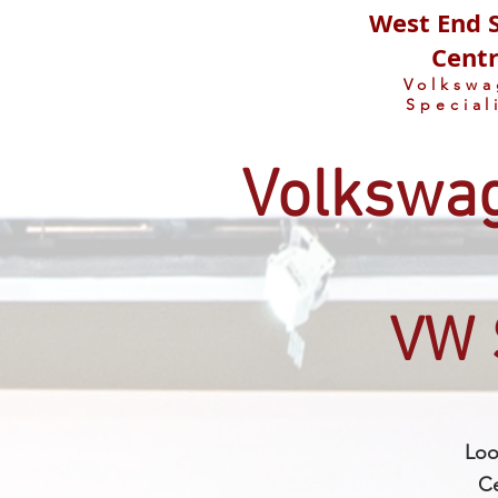
West End S
Cent
Volksw
Special
Volkswag
VW 
Loo
Ce