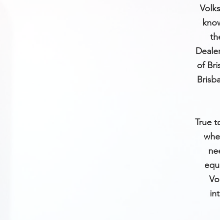
Volks
know
th
Dealer
of Br
Brisb
True t
whe
ne
equi
Vo
in