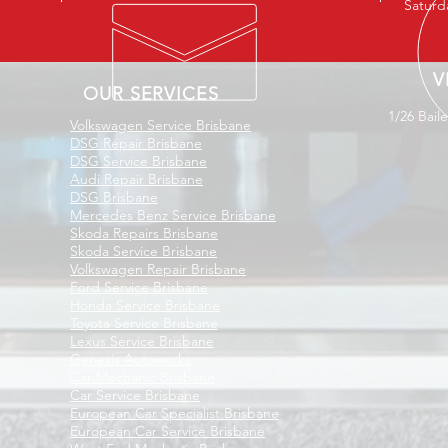
Saturd
V
OUR SERVICES
1/26 Bail
Volkswagen Service Brisbane
DSG Repair Brisbane
DSG Service Brisbane
Audi Repair Brisbane
DSG Brisbane
Mercedes Benz Service Brisbane
Skoda Repairs Brisbane
Skoda Service Brisbane
Volkswagen Repair Brisbane
Ford Service Brisbane
Honda Service Brisbane
Toyota Service Brisbane
Lexus Service Brisbane
Genesis Autoworks
Car Mechanic Brisbane
Car Service Brisbane
European Car Specialist Brisbane
European Car Service Brisbane