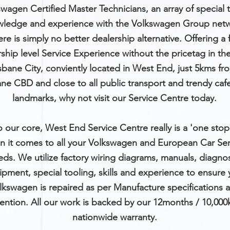
wagen Certified Master Technicians, an array of special t
ledge and experience with the Volkswagen Group netw
ere is simply no better dealership alternative. Offering a f
ship level Service Experience without the pricetag in th
isbane City, conviently located in West End, just 5kms fr
ane CBD and close to all public transport and trendy caf
landmarks, why not visit our Service Centre today.
o our core, West End Service Centre really is a 'one sto
n it comes to all your Volkswagen and European Car Ser
eds. We
utilize
factory wiring diagrams, manuals, diagnos
pment, special tooling, skills and experience to ensure 
lkswagen is repaired as per Manufacture specifications 
tention. All our work is backed by our 12months / 10,00
nationwide warranty.