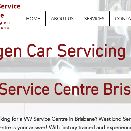
ervice
re
HOME
ABOUT US
SERVICES
CONTA
agen
ists
en Car Servicing
Service Centre Bri
king for a VW Service Centre in Brisbane? West End Ser
ntre is your answer! With factory trained and experienc