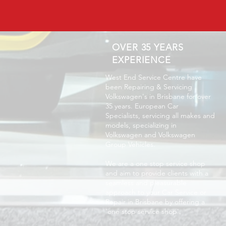
OVER 35 YEARS
EXPERIENCE
West End Service Centre have
been Repairing & Servicing
Volkswagen's in Brisbane for over
35 years. European Car
Specialists, servicing all makes and
models, specializing in
Volkswagen and Volkswagen
Group Vehicles.
We are a one stop service shop
and aim to provide clients with a
seamless and pleasurable
approach to your Car Service or
Repair in Brisbane by offering a
'one stop service shop'.