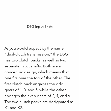
DSG Input Shaft
As you would expect by the name 
"dual-clutch transmission," the DSG 
has two clutch packs, as well as two 
separate input shafts. Both are a 
concentric design, which means that 
one fits over the top of the other. The 
first clutch pack engages the odd 
gears of 1, 3, and 5, while the other 
engages the even gears of 2, 4, and 6. 
The two clutch packs are designated as 
K1 and K2. 