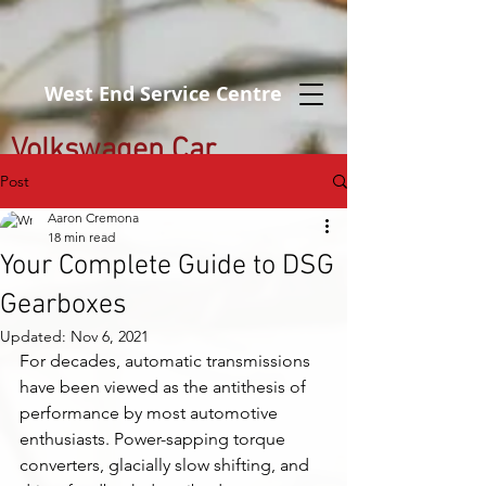
West End Service Centre
Volkswagen Car
Servicing Brisbane
Post
Aaron Cremona
18 min read
Your Complete Guide to DSG
Gearboxes
Updated:
Nov 6, 2021
For decades, automatic transmissions 
have been viewed as the antithesis of 
performance by most automotive 
enthusiasts. Power-sapping torque 
converters, glacially slow shifting, and 