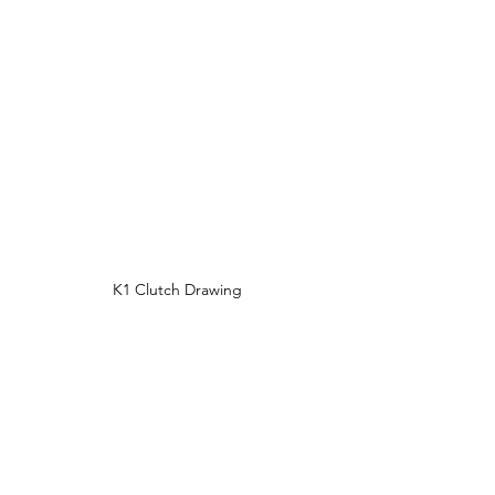
K1 Clutch Drawing