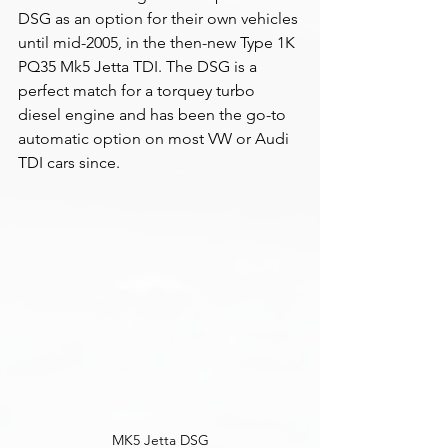
DSG as an option for their own vehicles 
until mid-2005, in the then-new Type 1K 
PQ35 Mk5 Jetta TDI. The DSG is a 
perfect match for a torquey turbo 
diesel engine and has been the go-to 
automatic option on most VW or Audi 
TDI cars since. 
MK5 Jetta DSG