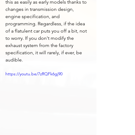
this as easily as early models thanks to 
changes in transmission design, 
engine specification, and 
programming. Regardless, if the idea 
of a flatulent car puts you off a bit, not 
to worry. If you don't modify the 
exhaust system from the factory 
specification, it will rarely, if ever, be 
audible. 
https://youtu.be/7zRQFk6gj90