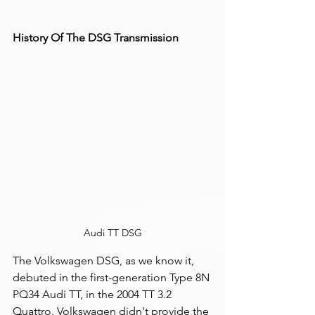
History Of The DSG Transmission
Audi TT DSG
The Volkswagen DSG, as we know it, 
debuted in the first-generation Type 8N 
PQ34 Audi TT, in the 2004 TT 3.2 
Quattro. Volkswagen didn't provide the 