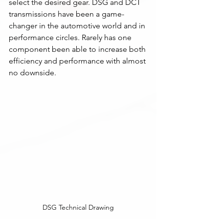
select the desired gear. DSG and DCT 
transmissions have been a game-
changer in the automotive world and in 
performance circles. Rarely has one 
component been able to increase both 
efficiency and performance with almost 
no downside. 
DSG Technical Drawing