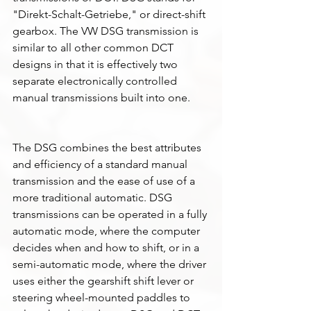
"Direkt-Schalt-Getriebe," or direct-shift 
gearbox. The VW DSG transmission is 
similar to all other common DCT 
designs in that it is effectively two 
separate electronically controlled 
manual transmissions built into one. 
The DSG combines the best attributes 
and efficiency of a standard manual 
transmission and the ease of use of a 
more traditional automatic. DSG 
transmissions can be operated in a fully 
automatic mode, where the computer 
decides when and how to shift, or in a 
semi-automatic mode, where the driver 
uses either the gearshift shift lever or 
steering wheel-mounted paddles to 