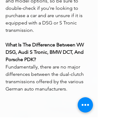
and model options, so be sure to 
double-check if you're looking to 
purchase a car and are unsure if it is 
equipped with a DSG or S Tronic 
transmission.
What Is The Difference Between VW 
DSG, Audi S Tronic, BMW DCT, And 
Porsche PDK?
Fundamentally, there are no major 
differences between the dual-clutch 
transmissions offered by the various 
German auto manufacturers.