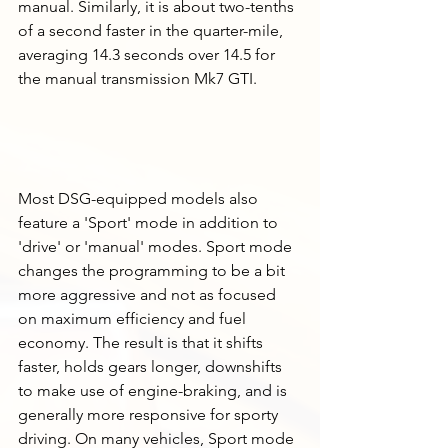
manual. Similarly, it is about two-tenths 
of a second faster in the quarter-mile, 
averaging 14.3 seconds over 14.5 for 
the manual transmission Mk7 GTI. 
Most DSG-equipped models also 
feature a 'Sport' mode in addition to 
'drive' or 'manual' modes. Sport mode 
changes the programming to be a bit 
more aggressive and not as focused 
on maximum efficiency and fuel 
economy. The result is that it shifts 
faster, holds gears longer, downshifts 
to make use of engine-braking, and is 
generally more responsive for sporty 
driving. On many vehicles, Sport mode 