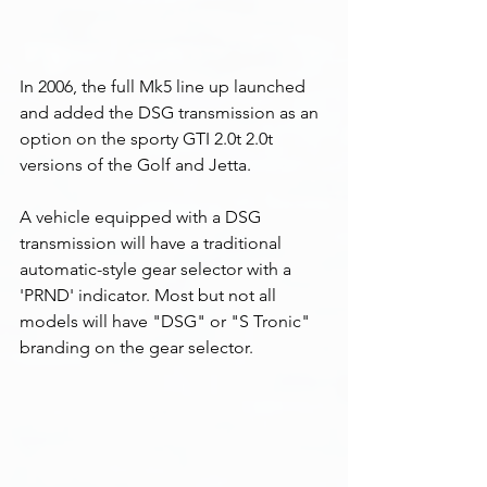
In 2006, the full Mk5 line up launched  
and added the DSG transmission as an 
option on the sporty GTI 2.0t 2.0t 
versions of the Golf and Jetta. 
A vehicle equipped with a DSG 
transmission will have a traditional 
automatic-style gear selector with a 
'PRND' indicator. Most but not all 
models will have "DSG" or "S Tronic" 
branding on the gear selector. 