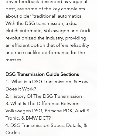
driver feedback described as vague at 
best, are some of the key complaints 
about older 'traditional' automatics. 
With the DSG transmission, a dual-
clutch automatic, Volkswagen and Audi 
revolutionized the industry, providing 
an efficient option that offers reliability 
and race car-like performance for the 
masses.
DSG Transmission Guide Sections
1.  What is a DSG Transmission, & How 
Does It Work?
2. History Of The DSG Transmission 
3. What Is The Difference Between 
Volkswagen DSG, Porsche PDK, Audi S 
Tronic, & BMW DCT?
4. DSG Transmission Specs, Details, & 
Codes