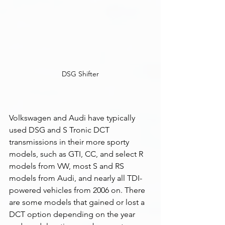
DSG Shifter
Volkswagen and Audi have typically 
used DSG and S Tronic DCT 
transmissions in their more sporty 
models, such as GTI, CC, and select R 
models from VW, most S and RS 
models from Audi, and nearly all TDI-
powered vehicles from 2006 on. There 
are some models that gained or lost a 
DCT option depending on the year 