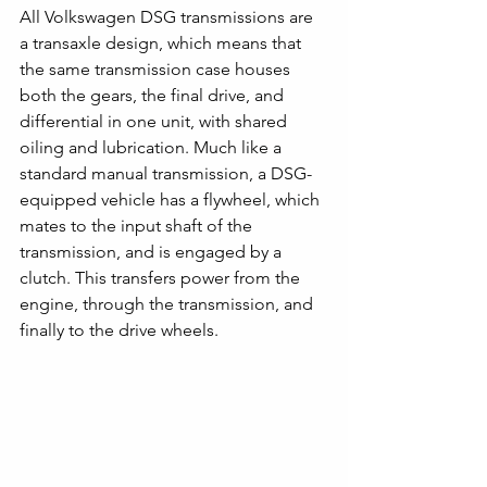
All Volkswagen DSG transmissions are 
a transaxle design, which means that 
the same transmission case houses 
both the gears, the final drive, and 
differential in one unit, with shared 
oiling and lubrication. Much like a 
standard manual transmission, a DSG-
equipped vehicle has a flywheel, which 
mates to the input shaft of the 
transmission, and is engaged by a 
clutch. This transfers power from the 
engine, through the transmission, and 
finally to the drive wheels. 