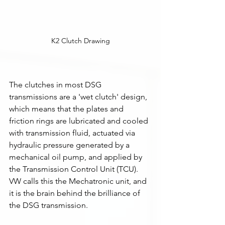
K2 Clutch Drawing
The clutches in most DSG 
transmissions are a 'wet clutch' design, 
which means that the plates and 
friction rings are lubricated and cooled 
with transmission fluid, actuated via 
hydraulic pressure generated by a 
mechanical oil pump, and applied by 
the Transmission Control Unit (TCU). 
VW calls this the Mechatronic unit, and 
it is the brain behind the brilliance of 
the DSG transmission. 