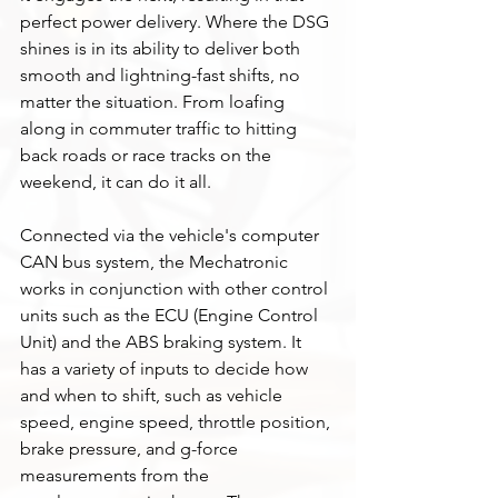
perfect power delivery. Where the DSG 
shines is in its ability to deliver both 
smooth and lightning-fast shifts, no 
matter the situation. From loafing 
along in commuter traffic to hitting 
back roads or race tracks on the 
weekend, it can do it all. 
Connected via the vehicle's computer 
CAN bus system, the Mechatronic 
works in conjunction with other control 
units such as the ECU (Engine Control 
Unit) and the ABS braking system. It 
has a variety of inputs to decide how 
and when to shift, such as vehicle 
speed, engine speed, throttle position, 
brake pressure, and g-force 
measurements from the 