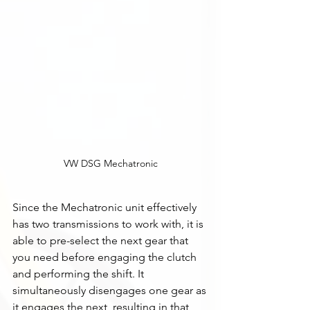
VW DSG Mechatronic
Since the Mechatronic unit effectively 
has two transmissions to work with, it is 
able to pre-select the next gear that 
you need before engaging the clutch 
and performing the shift. It 
simultaneously disengages one gear as 
it engages the next, resulting in that 