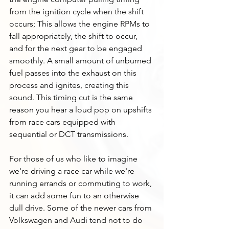
from the ignition cycle when the shift 
occurs; This allows the engine RPMs to 
fall appropriately, the shift to occur, 
and for the next gear to be engaged 
smoothly. A small amount of unburned 
fuel passes into the exhaust on this 
process and ignites, creating this 
sound. This timing cut is the same 
reason you hear a loud pop on upshifts 
from race cars equipped with 
sequential or DCT transmissions. 
For those of us who like to imagine 
we're driving a race car while we're 
running errands or commuting to work, 
it can add some fun to an otherwise 
dull drive. Some of the newer cars from 
Volkswagen and Audi tend not to do 