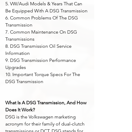
5. VW/Audi Models & Years That Can 
Be Equipped With A DSG Transmission
6. Common Problems Of The DSG 
Transmission
7. Common Maintenance On DSG 
Transmissions
8. DSG Transmission Oil Service 
Information
9. DSG Transmission Performance 
Upgrades
10. Important Torque Specs For The 
DSG Transmission
What Is A DSG Transmission, And How 
Does It Work?
DSG is the Volkswagen marketing 
acronym for their family of dual-clutch 
transmissions or DCT. DSG stands for 