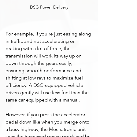
DSG Power Delivery
For example, if you're just easing along 
in traffic and not accelerating or 
braking with a lot of force, the 
transmission will work its way up or 
down through the gears easily, 
ensuring smooth performance and 
shifting at low revs to maximize fuel 
efficiency. A DSG-equipped vehicle 
driven gently will use less fuel than the 
same car equipped with a manual. 
However, if you press the accelerator 
pedal down like when you merge onto 
a busy highway, the Mechatronic unit 
sees the increased power produced by 