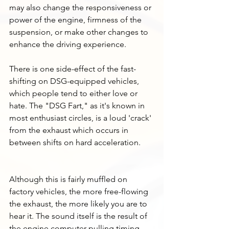
may also change the responsiveness or 
power of the engine, firmness of the 
suspension, or make other changes to 
enhance the driving experience.
There is one side-effect of the fast-
shifting on DSG-equipped vehicles, 
which people tend to either love or 
hate. The "DSG Fart," as it's known in 
most enthusiast circles, is a loud 'crack' 
from the exhaust which occurs in 
between shifts on hard acceleration. 
Although this is fairly muffled on 
factory vehicles, the more free-flowing 
the exhaust, the more likely you are to 
hear it. The sound itself is the result of 
the engine computer pulling timing 