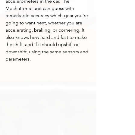
accelerometers in the car. The 
Mechatronic unit can guess with 
remarkable accuracy which gear you're 
going to want next, whether you are 
accelerating, braking, or cornering. It 
also knows how hard and fast to make 
the shift, and if it should upshift or 
downshift, using the same sensors and 
parameters. 