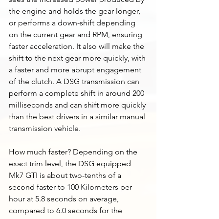
the engine and holds the gear longer, 
or performs a down-shift depending 
on the current gear and RPM, ensuring 
faster acceleration. It also will make the 
shift to the next gear more quickly, with 
a faster and more abrupt engagement 
of the clutch. A DSG transmission can 
perform a complete shift in around 200 
milliseconds and can shift more quickly 
than the best drivers in a similar manual 
transmission vehicle.  
How much faster? Depending on the 
exact trim level, the DSG equipped 
Mk7 GTI is about two-tenths of a 
second faster to 100 Kilometers per 
hour at 5.8 seconds on average, 
compared to 6.0 seconds for the 